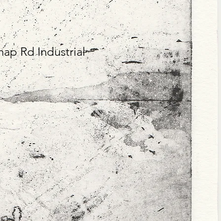
hap Rd Industrial