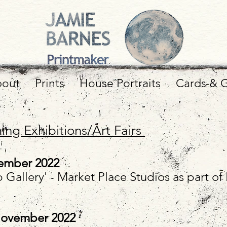
out
Prints
House Portraits
Cards & G
ng Exhibitions/Art Fairs
ember
2022
 Gallery' - Market Place Studios as part o
November
2022