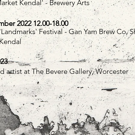
Market Kendal' - Brewery Arts
ber 2022 12.00-18.00
t 'Landmarks' Festival - Gan Yam Brew Co, S
 Kendal
023
d artist at The Bevere Gallery, Worcester