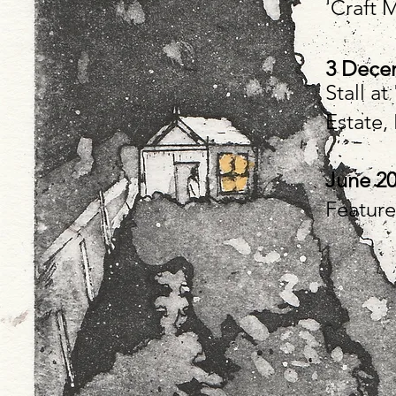
'Craft 
3 Decem
Stall a
Estate,
June 2
Feature