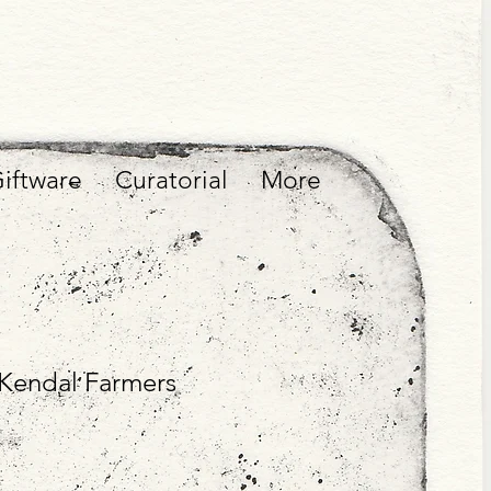
iftware
Curatorial
More
f Kendal Farmers