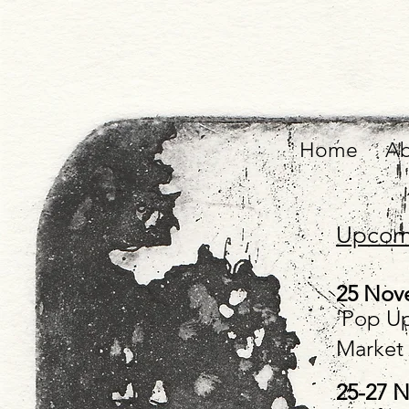
Home
Ab
Upcomi
25 Nov
'Pop Up
Market
25-27 