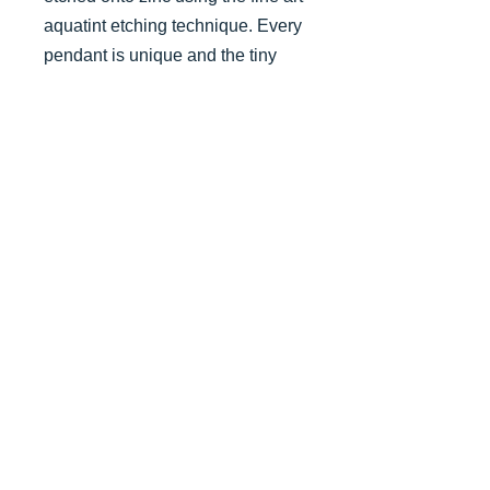
aquatint etching technique. Every
pendant is unique and the tiny
mounted print has been printed
from your actual pendant.
jamiebarnesprint@outlook.com
07747 633136
© 2019/24 website & images Jamie
Barnes - website created by Emma
Aylett