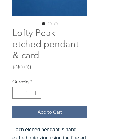
Lofty Peak -
etched pendant
& card
Price
£30.00
Quantity
*
Add to Cart
Each etched pendant is hand-
etched onto zinc using the fine art