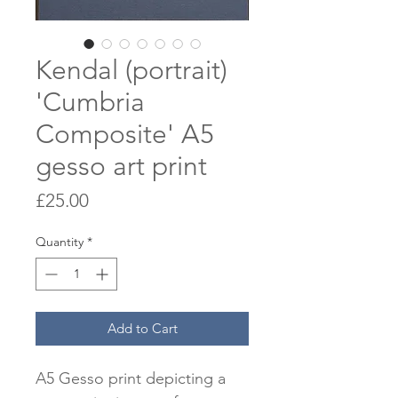
Kendal (portrait)
'Cumbria
Composite' A5
gesso art print
Price
£25.00
Quantity
*
Add to Cart
A5 Gesso print depicting a