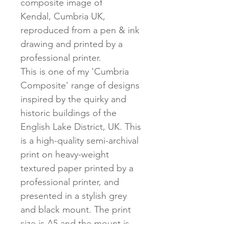
composite image of
Kendal, Cumbria UK,
reproduced from a pen & ink
drawing and printed by a
professional printer.
This is one of my 'Cumbria
Composite' range of designs
inspired by the quirky and
historic buildings of the
English Lake District, UK. This
is a high-quality semi-archival
print on heavy-weight
textured paper printed by a
professional printer, and
presented in a stylish grey
and black mount. The print
size is A5 and the mount is