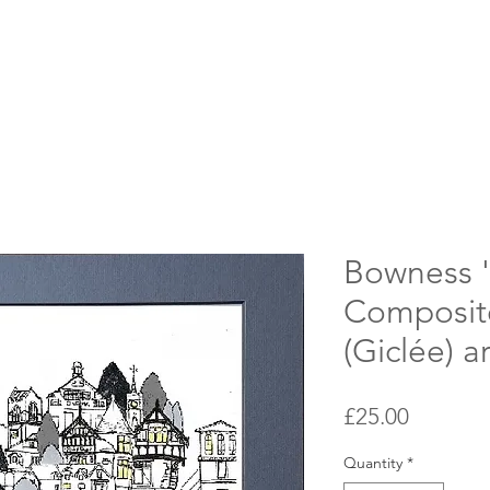
Bowness 
Composite
(Giclée) ar
Price
£25.00
Quantity
*