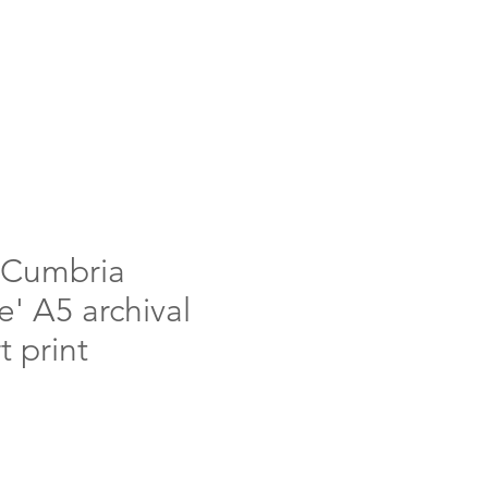
'Cumbria
' A5 archival
t print