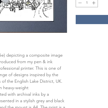
lée) depicting a composite image
produced from my pen & ink
fessional printer. This is one of
ge of designs inspired by the
 of the English Lake District, UK.
 on heavy-weight
d with archival inks by a
esented in a stylish grey and black
and the mount is A4. The print is a