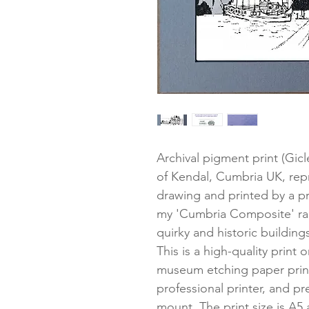
Archival pigment print (Gic
of Kendal, Cumbria UK, re
drawing and printed by a pro
my 'Cumbria Composite' ran
quirky and historic buildings
This is a high-quality print
museum etching paper printe
professional printer, and pr
mount. The print size is A5 