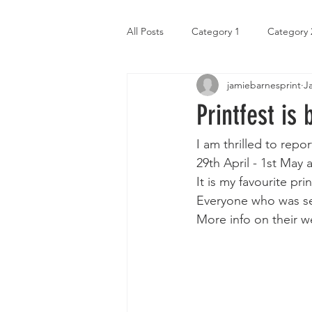
All Posts
Category 1
Category 
jamiebarnesprint
J
Printfest is 
I am thrilled to repor
29th April - 1st May
It is my favourite pri
Everyone who was sele
More info on their w