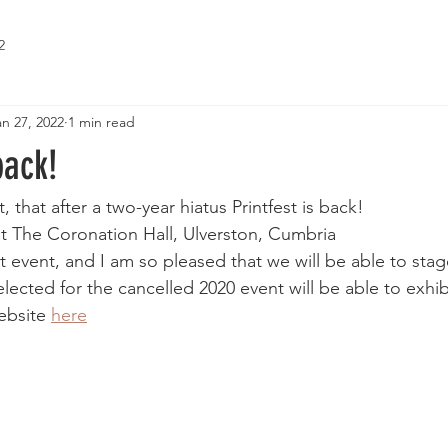
2
an 27, 2022
1 min read
back!
t, that after a two-year hiatus Printfest is back! 
 at The Coronation Hall, Ulverston, Cumbria
nt event, and I am so pleased that we will be able to stage 
cted for the cancelled 2020 event will be able to exhibit
ebsite 
here