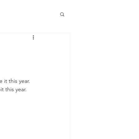
it this year. 
 this year.