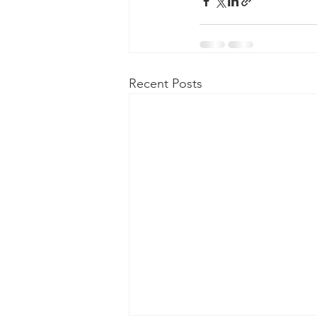
Recent Posts