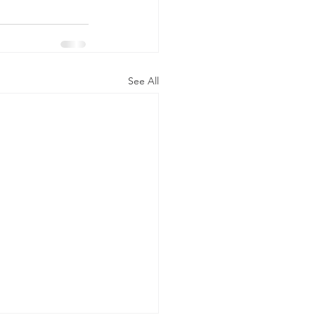
See All